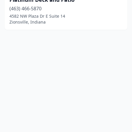
(463) 466-5870
4582 NW Plaza Dr E Suite 14
Zionsville, Indiana