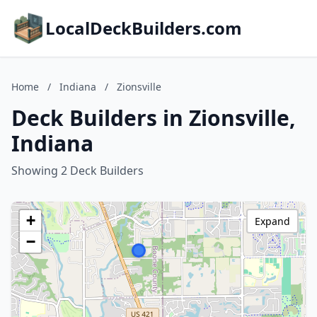
LocalDeckBuilders.com
Home
/
Indiana
/
Zionsville
Deck Builders in Zionsville,
Indiana
Showing 2 Deck Builders
+
Expand
−