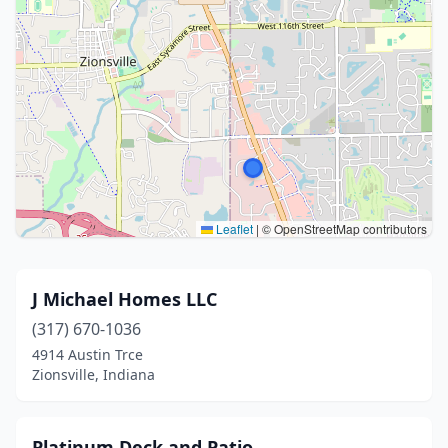
Leaflet
|
© OpenStreetMap contributors
J Michael Homes LLC
(317) 670-1036
4914 Austin Trce
Zionsville, Indiana
Platinum Deck and Patio