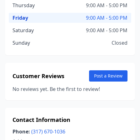
Thursday
9:00 AM - 5:00 PM
Friday
9:00 AM - 5:00 PM
Saturday
9:00 AM - 5:00 PM
Sunday
Closed
Customer Reviews
Post a Review
No reviews yet. Be the first to review!
Contact Information
Phone:
(317) 670-1036