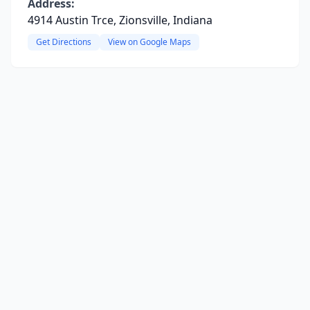
Address:
4914 Austin Trce, Zionsville, Indiana
Get Directions
View on Google Maps