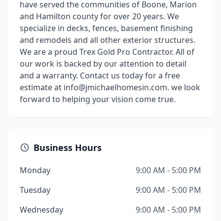
have served the communities of Boone, Marion
and Hamilton county for over 20 years. We
specialize in decks, fences, basement finishing
and remodels and all other exterior structures.
We are a proud Trex Gold Pro Contractor. All of
our work is backed by our attention to detail
and a warranty. Contact us today for a free
estimate at info@jmichaelhomesin.com. we look
forward to helping your vision come true.
Business Hours
Monday
9:00 AM - 5:00 PM
Tuesday
9:00 AM - 5:00 PM
Wednesday
9:00 AM - 5:00 PM