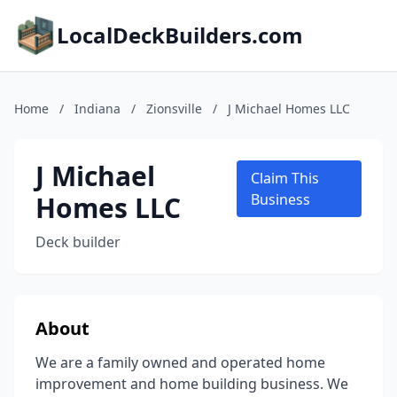
LocalDeckBuilders.com
Home
/
Indiana
/
Zionsville
/
J Michael Homes LLC
J Michael
Claim This
Homes LLC
Business
Deck builder
About
We are a family owned and operated home
improvement and home building business. We