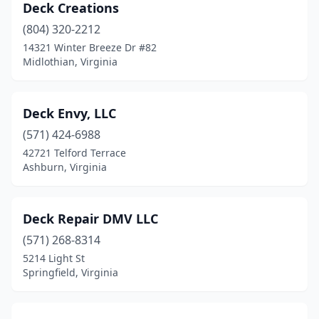
Deck Creations
(804) 320-2212
14321 Winter Breeze Dr #82
Midlothian, Virginia
Deck Envy, LLC
(571) 424-6988
42721 Telford Terrace
Ashburn, Virginia
Deck Repair DMV LLC
(571) 268-8314
5214 Light St
Springfield, Virginia