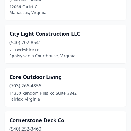
12066 Cadet Ct
Manassas, Virginia
City Light Construction LLC
(540) 702-8541
21 Berkshire Ln
Spotsylvania Courthouse, Virginia
Core Outdoor Living
(703) 266-4856
11350 Random Hills Rd Suite #842
Fairfax, Virginia
Cornerstone Deck Co.
(540) 252-3460