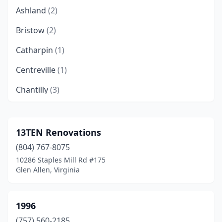
Ashland
(2)
Bristow
(2)
Catharpin
(1)
Centreville
(1)
Chantilly
(3)
Chesapeake
(2)
Christiansburg
(1)
13TEN Renovations
(804) 767-8075
Clifton
(1)
10286 Staples Mill Rd #175
Collinsville
(1)
Glen Allen, Virginia
Dulles
(2)
1996
Dumfries
(1)
(757) 560-2185