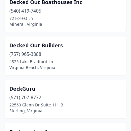
Decked Out Boathouses Inc
(540) 419-7405
72 Forest Ln
Mineral, Virginia
Decked Out Builders
(757) 965-3888
4825 Lake Bradford Ln
Virginia Beach, Virginia
DeckGuru
(571) 707-8772
22560 Glenn Dr Suite 111-B
Sterling, Virginia