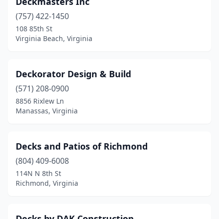
Deckmasters Inc
(757) 422-1450
108 85th St
Virginia Beach, Virginia
Deckorator Design & Build
(571) 208-0900
8856 Rixlew Ln
Manassas, Virginia
Decks and Patios of Richmond
(804) 409-6008
114N N 8th St
Richmond, Virginia
Decks by DAK Construction