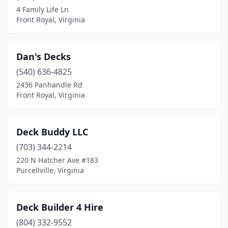
4 Family Life Ln
Front Royal, Virginia
Dan's Decks
(540) 636-4825
2436 Panhandle Rd
Front Royal, Virginia
Deck Buddy LLC
(703) 344-2214
220 N Hatcher Ave #183
Purcellville, Virginia
Deck Builder 4 Hire
(804) 332-9552