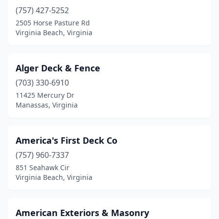
Locust Grove
(1)
(757) 427-5252
Louisa
(1)
2505 Horse Pasture Rd
Virginia Beach, Virginia
Luray
(1)
Lynchburg
(2)
Alger Deck & Fence
Manassas
(6)
(703) 330-6910
11425 Mercury Dr
Manassas Park
(1)
Manassas, Virginia
Midlothian
(1)
Mineral
(1)
America's First Deck Co
(757) 960-7337
Moseley
(1)
851 Seahawk Cir
Virginia Beach, Virginia
Newport News
(1)
Nokesville
(1)
American Exteriors & Masonry
Norfolk
(3)