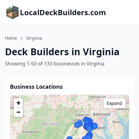
LocalDeckBuilders.com
Home
/
Virginia
Deck Builders in Virginia
Showing 1-50 of 133 businesses in Virginia
Business Locations
+
Expand
−