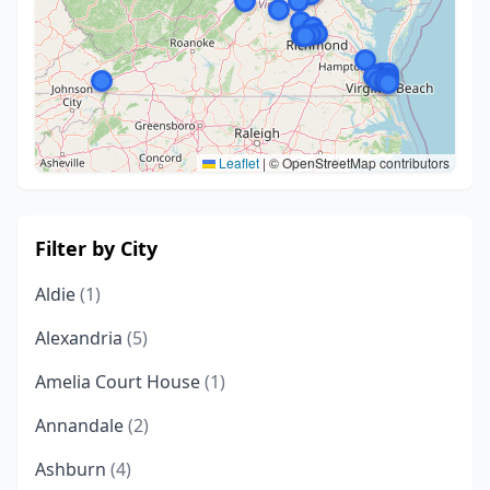
Leaflet
|
© OpenStreetMap contributors
Filter by City
Aldie
(1)
Alexandria
(5)
Amelia Court House
(1)
Annandale
(2)
Ashburn
(4)