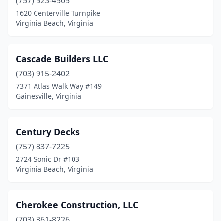
(757) 523-4505
1620 Centerville Turnpike
Virginia Beach, Virginia
Cascade Builders LLC
(703) 915-2402
7371 Atlas Walk Way #149
Gainesville, Virginia
Century Decks
(757) 837-7225
2724 Sonic Dr #103
Virginia Beach, Virginia
Cherokee Construction, LLC
(703) 361-8226