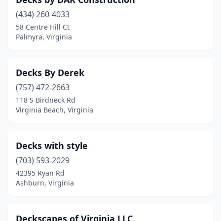
(434) 260-4033
58 Centre Hill Ct
Palmyra, Virginia
Decks By Derek
(757) 472-2663
118 S Birdneck Rd
Virginia Beach, Virginia
Decks with style
(703) 593-2029
42395 Ryan Rd
Ashburn, Virginia
Deckscapes of Virginia LLC