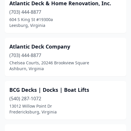
Atlantic Deck & Home Renovation, Inc.
Ruther Glen
(1)
(703) 444-8877
604 S King St #19300a
Salem
(1)
Leesburg, Virginia
Spotsylvania Courthouse
(3)
Springfield
(3)
Atlantic Deck Company
Stafford
(703) 444-8877
(1)
Chelsea Courts, 20246 Brookview Square
Stanardsville
(1)
Ashburn, Virginia
Sterling
(4)
BCG Decks | Docks | Boat Lifts
Timberville
(1)
(540) 287-1072
Vienna
(2)
13012 Willow Point Dr
Fredericksburg, Virginia
Vinton
(1)
Virginia Beach
(10)