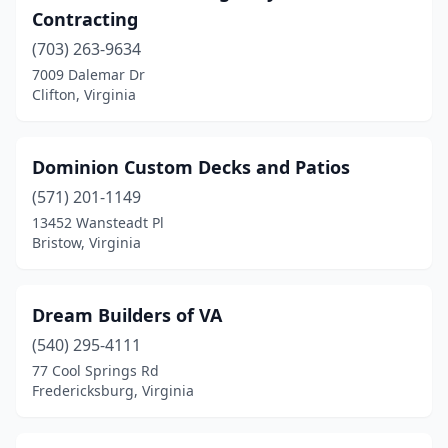
Contracting
(703) 263-9634
7009 Dalemar Dr
Clifton, Virginia
Dominion Custom Decks and Patios
(571) 201-1149
13452 Wansteadt Pl
Bristow, Virginia
Dream Builders of VA
(540) 295-4111
77 Cool Springs Rd
Fredericksburg, Virginia