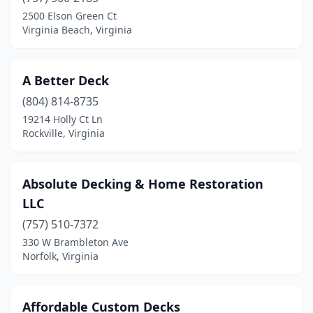
Fairfax
(5)
2500 Elson Green Ct
Virginia Beach, Virginia
Falls Church
(2)
Forest
(1)
A Better Deck
Fredericksburg
(8)
(804) 814-8735
19214 Holly Ct Ln
Front Royal
(2)
Rockville, Virginia
Gainesville
(1)
Glade Spring
(1)
Absolute Decking & Home Restoration
LLC
Glen Allen
(4)
(757) 510-7372
Hampton
(1)
330 W Brambleton Ave
Norfolk, Virginia
Herndon
(1)
Leesburg
(5)
Affordable Custom Decks