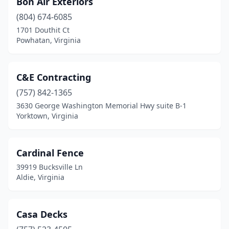
Bon Air Exteriors
(804) 674-6085
1701 Douthit Ct
Powhatan, Virginia
C&E Contracting
(757) 842-1365
3630 George Washington Memorial Hwy suite B-1
Yorktown, Virginia
Cardinal Fence
39919 Bucksville Ln
Aldie, Virginia
Casa Decks