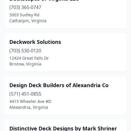
(703) 365-0747
5003 Sudley Rd
Catharpin, Virginia
Deckwork Solutions
(703) 530-0120
12424 Great Falls Dr
Bristow, Virginia
Design Deck Builders of Alexandria Co
(571) 451-0855
4415 Wheeler Ave #D
Alexandria, Virginia
Distinctive Deck Designs by Mark Shriner