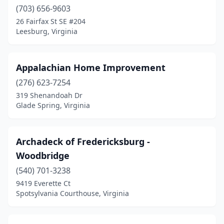
(703) 656-9603
Oakton
(1)
26 Fairfax St SE #204
Leesburg, Virginia
Palmyra
(1)
Poquoson
(2)
Appalachian Home Improvement
Portsmouth
(1)
(276) 623-7254
319 Shenandoah Dr
Powhatan
(1)
Glade Spring, Virginia
Purcellville
(1)
Reston
(1)
Archadeck of Fredericksburg -
Woodbridge
Richmond
(3)
(540) 701-3238
Roanoke
(1)
9419 Everette Ct
Spotsylvania Courthouse, Virginia
Rockville
(1)
Round Hill
(1)