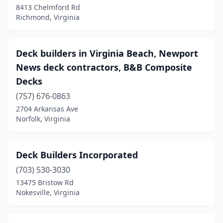
8413 Chelmford Rd
Richmond, Virginia
Deck builders in Virginia Beach, Newport
News deck contractors, B&B Composite
Decks
(757) 676-0863
2704 Arkansas Ave
Norfolk, Virginia
Deck Builders Incorporated
(703) 530-3030
13475 Bristow Rd
Nokesville, Virginia