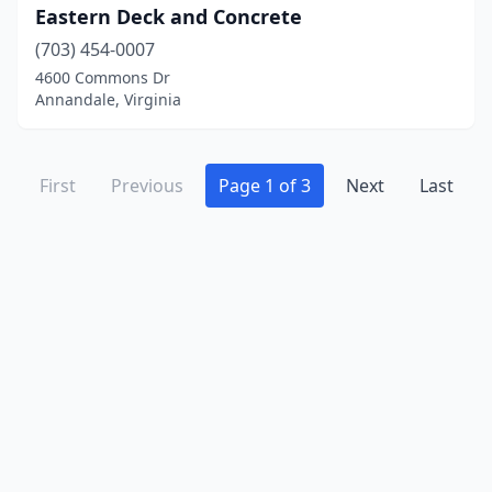
Eastern Deck and Concrete
(703) 454-0007
4600 Commons Dr
Annandale, Virginia
First
Previous
Page 1 of 3
Next
Last