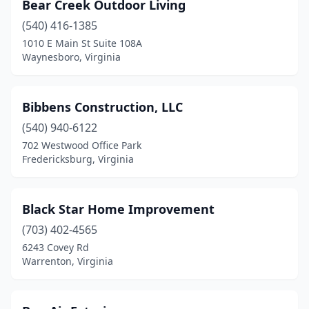
Bear Creek Outdoor Living
Warrenton
(1)
(540) 416-1385
Waynesboro
(1)
1010 E Main St Suite 108A
Waynesboro, Virginia
Williamsburg
(2)
Winchester
(2)
Bibbens Construction, LLC
Woodbridge
(3)
(540) 940-6122
702 Westwood Office Park
Yorktown
(1)
Fredericksburg, Virginia
Black Star Home Improvement
(703) 402-4565
6243 Covey Rd
Warrenton, Virginia