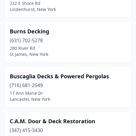
222 E Shore Rd
Monsey
(2)
Lindenhurst, New York
Nanuet
(1)
Burns Decking
New Hampton
(1)
(631) 702-5278
New Hyde Park
(1)
280 River Rd
St James, New York
New Rochelle
(1)
New York
(2)
Buscaglia Decks & Powered Pergolas
North Syracuse
(1)
(716) 681-2549
17 Ann Marie Dr
Northport
(1)
Lancaster, New York
Oneida
(1)
Oswego
(1)
C.A.M. Door & Deck Restoration
Palmyra
(347) 415-3430
(1)