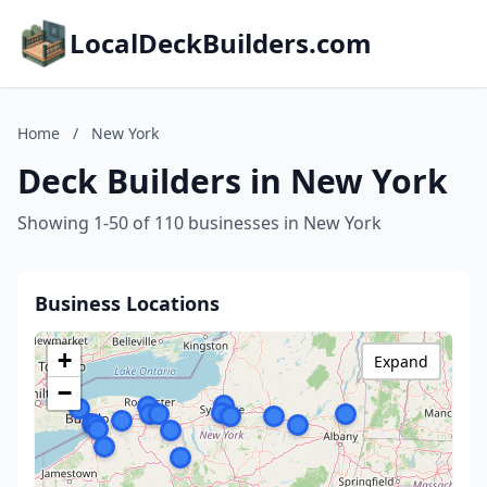
LocalDeckBuilders.com
Home
/
New York
Deck Builders in New York
Showing 1-50 of 110 businesses in New York
Business Locations
+
Expand
−