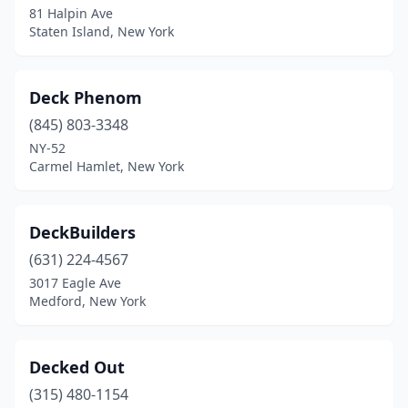
81 Halpin Ave
Staten Island, New York
Deck Phenom
(845) 803-3348
NY-52
Carmel Hamlet, New York
DeckBuilders
(631) 224-4567
3017 Eagle Ave
Medford, New York
Decked Out
(315) 480-1154