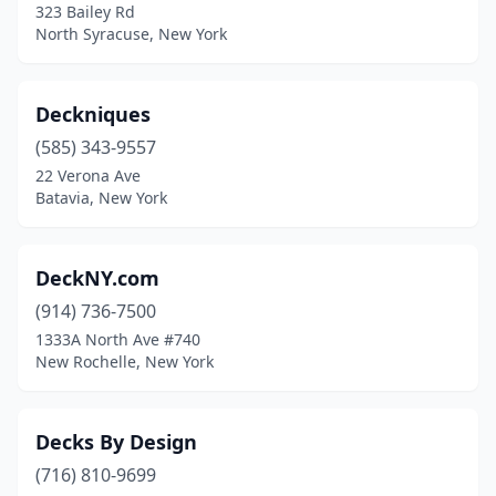
323 Bailey Rd
North Syracuse, New York
Deckniques
(585) 343-9557
22 Verona Ave
Batavia, New York
DeckNY.com
(914) 736-7500
1333A North Ave #740
New Rochelle, New York
Decks By Design
(716) 810-9699