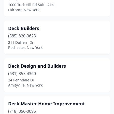
1000 Turk Hill Rd Suite 214
Fairport, New York
Deck Builders
(585) 820-3623
211 Duffern Dr
Rochester, New York
Deck Design and Builders
(631) 357-4360
24 Penndale Dr
Amityville, New York
Deck Master Home Improvement
(718) 356-0095