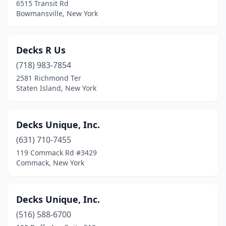
6515 Transit Rd
Bowmansville, New York
Decks R Us
(718) 983-7854
2581 Richmond Ter
Staten Island, New York
Decks Unique, Inc.
(631) 710-7455
119 Commack Rd #3429
Commack, New York
Decks Unique, Inc.
(516) 588-6700