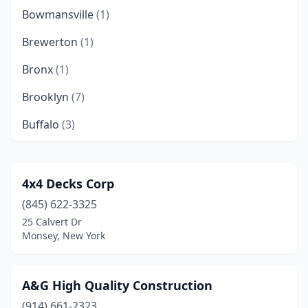
Bowmansville
(1)
Brewerton
(1)
Bronx
(1)
Brooklyn
(7)
Buffalo
(3)
Canandaigua
(1)
Carmel Hamlet
(1)
4x4 Decks Corp
(845) 622-3325
Central Valley
(1)
25 Calvert Dr
Chestnut Ridge
(1)
Monsey, New York
Clifton Springs
(1)
A&G High Quality Construction
Commack
(2)
(914) 661-2323