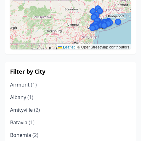
Leaflet
|
© OpenStreetMap contributors
Filter by City
Airmont
(1)
Albany
(1)
Amityville
(2)
Batavia
(1)
Bohemia
(2)