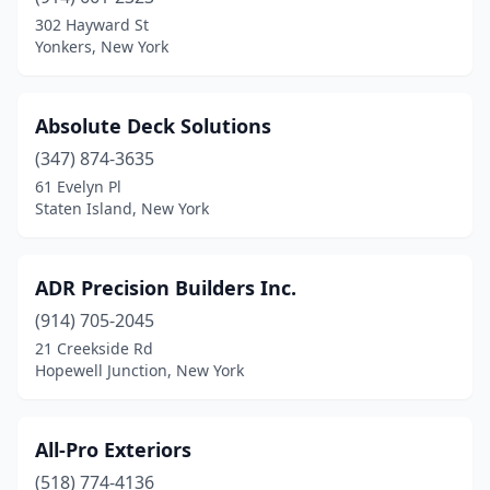
Coram
(1)
302 Hayward St
Yonkers, New York
Croton-On-Hudson
(2)
Derby
(1)
Absolute Deck Solutions
East Syracuse
(1)
(347) 874-3635
61 Evelyn Pl
Elma
(1)
Staten Island, New York
Fairport
(1)
Farmingdale
(3)
ADR Precision Builders Inc.
Farmingville
(914) 705-2045
(2)
21 Creekside Rd
Fishkill
(1)
Hopewell Junction, New York
Flushing
(1)
All-Pro Exteriors
Fort Plain
(1)
(518) 774-4136