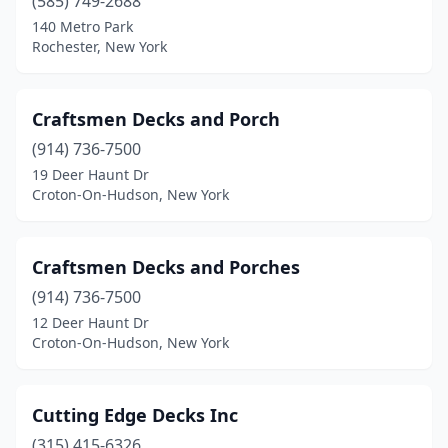
(585) 749-2688
140 Metro Park
Rochester, New York
Craftsmen Decks and Porch
(914) 736-7500
19 Deer Haunt Dr
Croton-On-Hudson, New York
Craftsmen Decks and Porches
(914) 736-7500
12 Deer Haunt Dr
Croton-On-Hudson, New York
Cutting Edge Decks Inc
(315) 415-6326