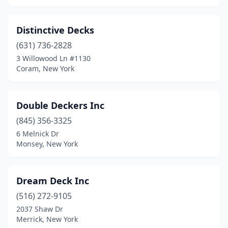
Distinctive Decks
(631) 736-2828
3 Willowood Ln #1130
Coram, New York
Double Deckers Inc
(845) 356-3325
6 Melnick Dr
Monsey, New York
Dream Deck Inc
(516) 272-9105
2037 Shaw Dr
Merrick, New York