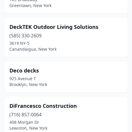
Greenlawn, New York
DeckTEK Outdoor Living Solutions
(585) 330-2609
3619 NY-5
Canandaigua, New York
Deco decks
925 Avenue T
Brooklyn, New York
DiFrancesco Construction
(716) 857-0064
408 Morgan Dr
Lewiston, New York