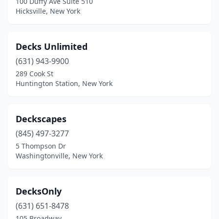
100 Duffy Ave Suite 510
Hicksville, New York
Decks Unlimited
(631) 943-9900
289 Cook St
Huntington Station, New York
Deckscapes
(845) 497-3277
5 Thompson Dr
Washingtonville, New York
DecksOnly
(631) 651-8478
105 Broadway