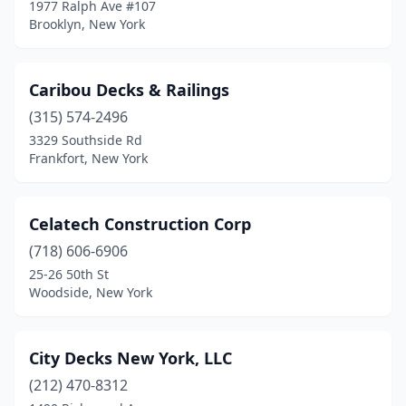
1977 Ralph Ave #107
Pleasant Valley
(1)
Brooklyn, New York
Port Jefferson Station
(2)
Caribou Decks & Railings
Poughkeepsie
(1)
(315) 574-2496
Rochester
(4)
3329 Southside Rd
Frankfort, New York
Rock Stream
(1)
Rye
(1)
Celatech Construction Corp
Saratoga Springs
(1)
(718) 606-6906
Southampton
(1)
25-26 50th St
Woodside, New York
Spring Valley
(2)
St James
(1)
City Decks New York, LLC
Staten Island
(7)
(212) 470-8312