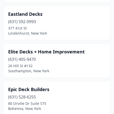
Eastland Decks
(631) 592-0993
377 41st St
Lindenhurst, New York
Elite Decks + Home Improvement
(631) 405-9470
26 Hill St #132
Southampton, New York
Epic Deck Builders
(631) 528-6255
80 Orville Dr Suite 575
Bohemia, New York