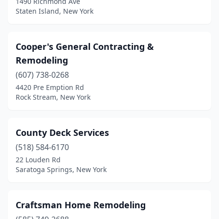
1490 Richmond Ave
Syracuse
(2)
Staten Island, New York
Trumansburg
(1)
Wantagh
(1)
Cooper's General Contracting &
Remodeling
Washingtonville
(1)
(607) 738-0268
Woodside
(1)
4420 Pre Emption Rd
Rock Stream, New York
Yonkers
(1)
County Deck Services
(518) 584-6170
22 Louden Rd
Saratoga Springs, New York
Craftsman Home Remodeling