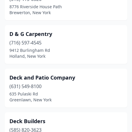
8776 Riverside House Path
Brewerton, New York
D & G Carpentry
(716) 597-4545
9412 Burlingham Rd
Holland, New York
Deck and Patio Company
(631) 549-8100
635 Pulaski Rd
Greenlawn, New York
Deck Builders
(585) 820-3623