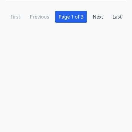
First
Previous
Page 1 of 3
Next
Last