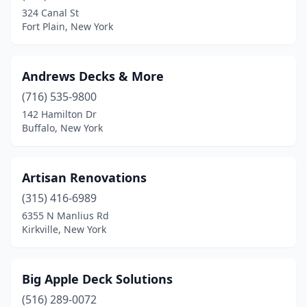
Frankfort
(1)
324 Canal St
Fort Plain, New York
Ghent
(1)
Greenlawn
(2)
Andrews Decks & More
Hamburg
(1)
(716) 535-9800
Hicksville
(2)
142 Hamilton Dr
Buffalo, New York
Highmount
(1)
Hilton
(1)
Artisan Renovations
Holland
(1)
(315) 416-6989
6355 N Manlius Rd
Hopewell Junction
(1)
Kirkville, New York
Huntington Station
(1)
Keuka Park
(1)
Big Apple Deck Solutions
(516) 289-0072
Kirkville
(1)