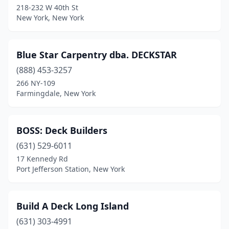
218-232 W 40th St
New York, New York
Kiryas Joel
(1)
Lancaster
(1)
Blue Star Carpentry dba. DECKSTAR
Lewiston
(1)
(888) 453-3257
Lindenhurst
(2)
266 NY-109
Farmingdale, New York
Long Island City
(1)
Manorville
(1)
BOSS: Deck Builders
Mastic Beach
(1)
(631) 529-6011
17 Kennedy Rd
Maybrook
(1)
Port Jefferson Station, New York
Medford
(1)
Merrick
(1)
Build A Deck Long Island
(631) 303-4991
Monroe
(1)