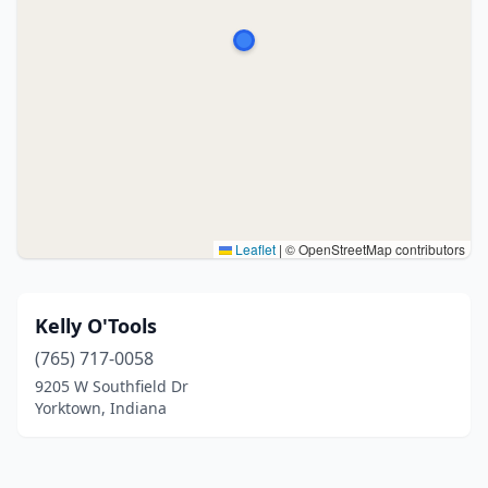
Leaflet
|
© OpenStreetMap contributors
Kelly O'Tools
(765) 717-0058
9205 W Southfield Dr
Yorktown, Indiana