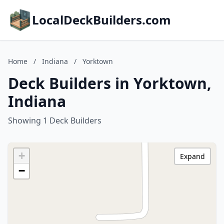
LocalDeckBuilders.com
Home
/
Indiana
/
Yorktown
Deck Builders in Yorktown,
Indiana
Showing 1 Deck Builders
+
Expand
−