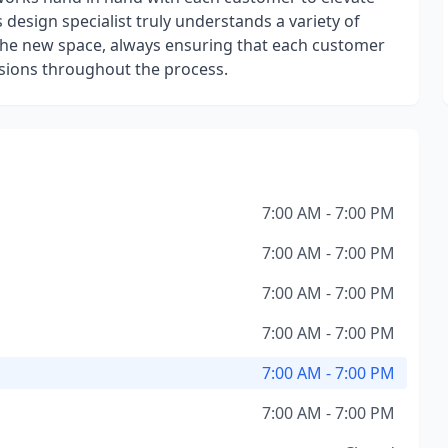
 design specialist truly understands a variety of
f the new space, always ensuring that each customer
isions throughout the process.
7:00 AM - 7:00 PM
7:00 AM - 7:00 PM
7:00 AM - 7:00 PM
7:00 AM - 7:00 PM
7:00 AM - 7:00 PM
7:00 AM - 7:00 PM