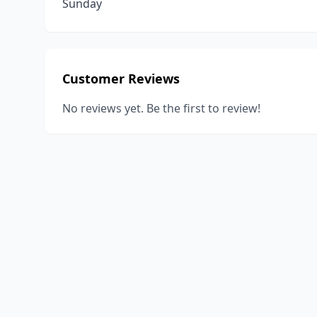
Sunday
Customer Reviews
No reviews yet. Be the first to review!