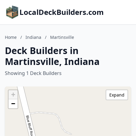
LocalDeckBuilders.com
Home
/
Indiana
/
Martinsville
Deck Builders in
Martinsville, Indiana
Showing 1 Deck Builders
+
Expand
−