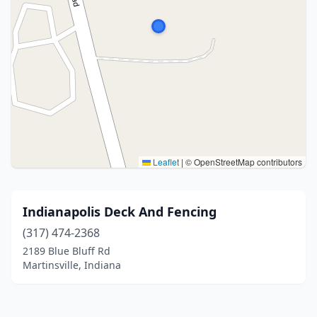
Leaflet
|
© OpenStreetMap contributors
Indianapolis Deck And Fencing
(317) 474-2368
2189 Blue Bluff Rd
Martinsville, Indiana