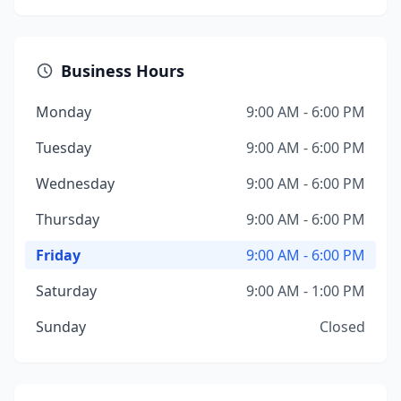
Business Hours
Monday
9:00 AM - 6:00 PM
Tuesday
9:00 AM - 6:00 PM
Wednesday
9:00 AM - 6:00 PM
Thursday
9:00 AM - 6:00 PM
Friday
9:00 AM - 6:00 PM
Saturday
9:00 AM - 1:00 PM
Sunday
Closed