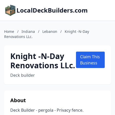
LocalDeckBuilders.com
Home
/
Indiana
/
Lebanon
/
Knight -N-Day
Renovations LLc.
Knight -N-Day
Claim This
Renovations LLc.
Business
Deck builder
About
Deck Builder - pergola - Privacy fence.