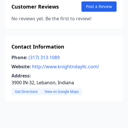
Customer Reviews
Post a Review
No reviews yet. Be the first to review!
Contact Information
Phone:
(317) 313-1089
Website:
http://www.knightndayllc.com/
Address:
3900 IN-32, Lebanon, Indiana
Get Directions
View on Google Maps