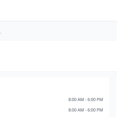
.
8:00 AM - 6:00 PM
8:00 AM - 6:00 PM