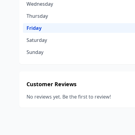
Wednesday
Thursday
Friday
Saturday
Sunday
Customer Reviews
No reviews yet. Be the first to review!