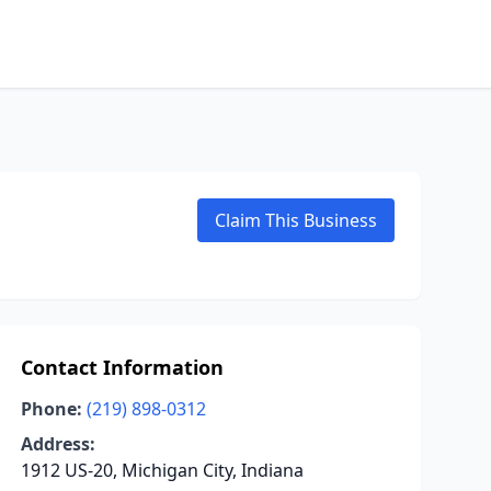
Claim This Business
Contact Information
Phone:
(219) 898-0312
Address:
1912 US-20, Michigan City, Indiana