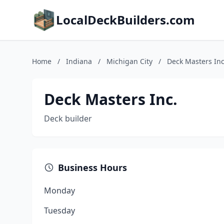
LocalDeckBuilders.com
Home
/
Indiana
/
Michigan City
/
Deck Masters Inc
Deck Masters Inc.
Deck builder
Business Hours
Monday
Tuesday