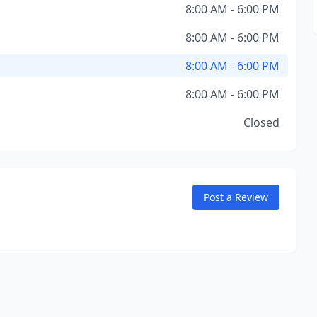
8:00 AM - 6:00 PM
8:00 AM - 6:00 PM
8:00 AM - 6:00 PM
8:00 AM - 6:00 PM
Closed
Post a Review