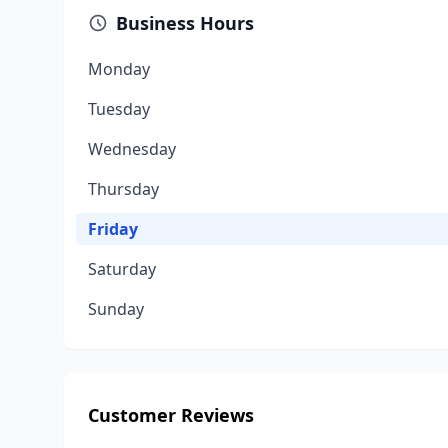
Business Hours
Monday
Tuesday
Wednesday
Thursday
Friday
Saturday
Sunday
Customer Reviews