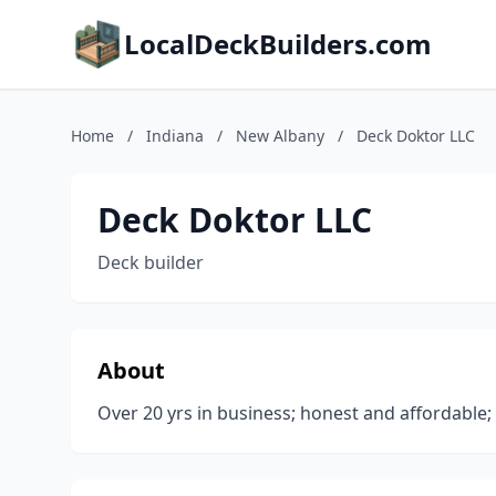
LocalDeckBuilders.com
Home
/
Indiana
/
New Albany
/
Deck Doktor LLC
Deck Doktor LLC
Deck builder
About
Over 20 yrs in business; honest and affordable;