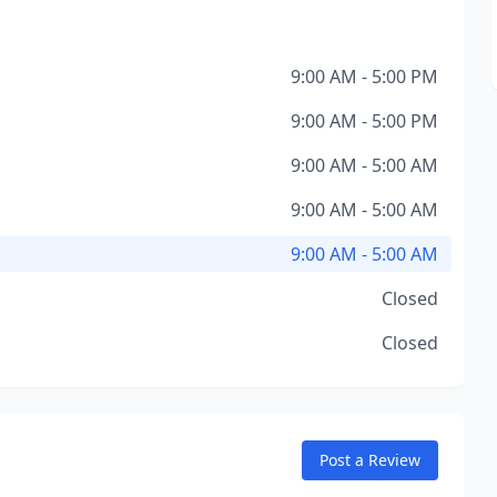
9:00 AM - 5:00 PM
9:00 AM - 5:00 PM
9:00 AM - 5:00 AM
9:00 AM - 5:00 AM
9:00 AM - 5:00 AM
Closed
Closed
Post a Review