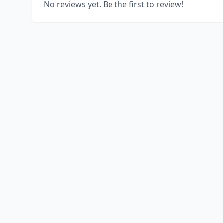
No reviews yet. Be the first to review!