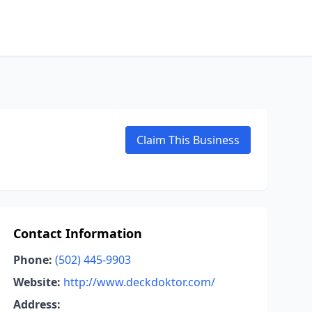
Claim This Business
Contact Information
Phone:
(502) 445-9903
Website:
http://www.deckdoktor.com/
Address: