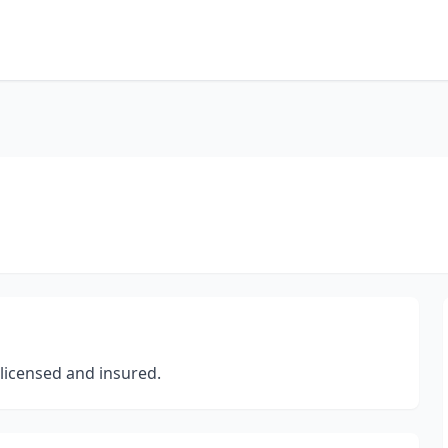
 licensed and insured.