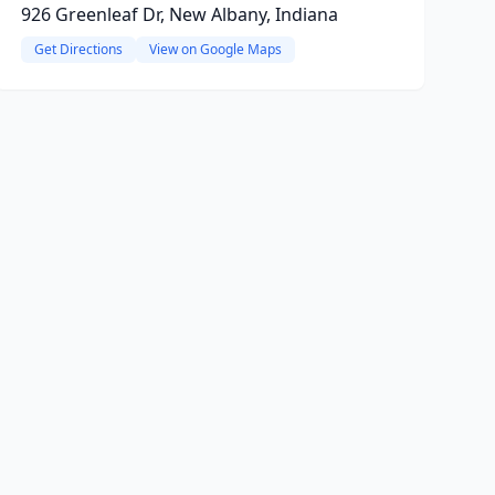
926 Greenleaf Dr, New Albany, Indiana
Get Directions
View on Google Maps