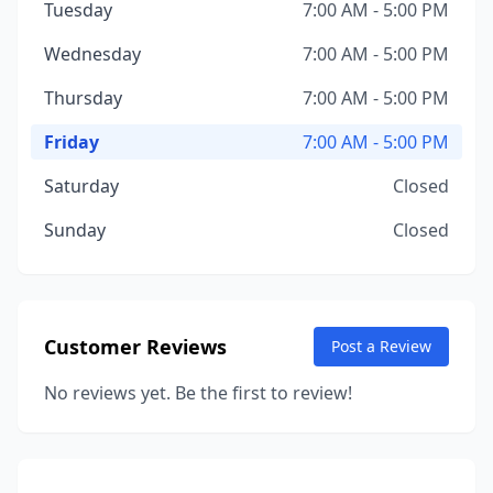
Tuesday
7:00 AM - 5:00 PM
Wednesday
7:00 AM - 5:00 PM
Thursday
7:00 AM - 5:00 PM
Friday
7:00 AM - 5:00 PM
Saturday
Closed
Sunday
Closed
Customer Reviews
Post a Review
No reviews yet. Be the first to review!