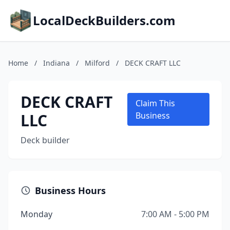
LocalDeckBuilders.com
Home
/
Indiana
/
Milford
/
DECK CRAFT LLC
DECK CRAFT
Claim This
LLC
Business
Deck builder
Business Hours
Monday
7:00 AM - 5:00 PM