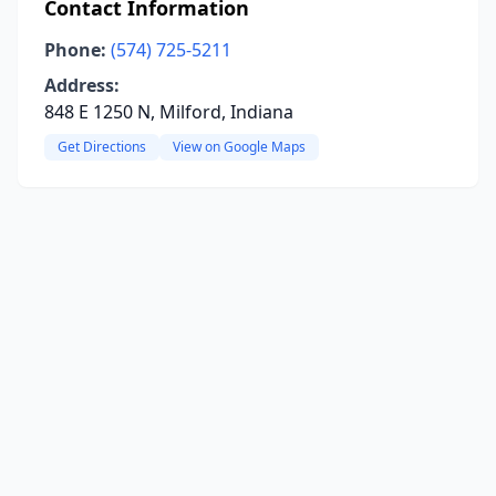
Contact Information
Phone:
(574) 725-5211
Address:
848 E 1250 N, Milford, Indiana
Get Directions
View on Google Maps