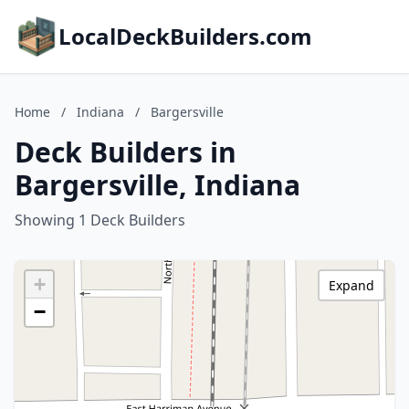
LocalDeckBuilders.com
Home
/
Indiana
/
Bargersville
Deck Builders in
Bargersville, Indiana
Showing 1 Deck Builders
+
Expand
−