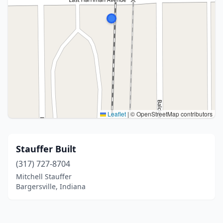
Leaflet
|
© OpenStreetMap contributors
Stauffer Built
(317) 727-8704
Mitchell Stauffer
Bargersville, Indiana