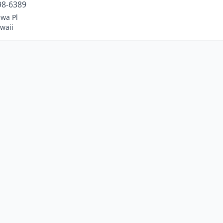
98-6389
ewa Pl
waii