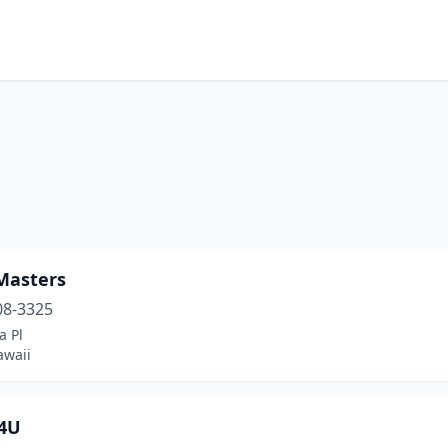
Masters
08-3325
a Pl
awaii
4U