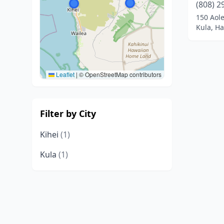
(808) 2
150 Aol
Kula, Ha
Leaflet
|
© OpenStreetMap contributors
Filter by City
Kihei
(1)
Kula
(1)