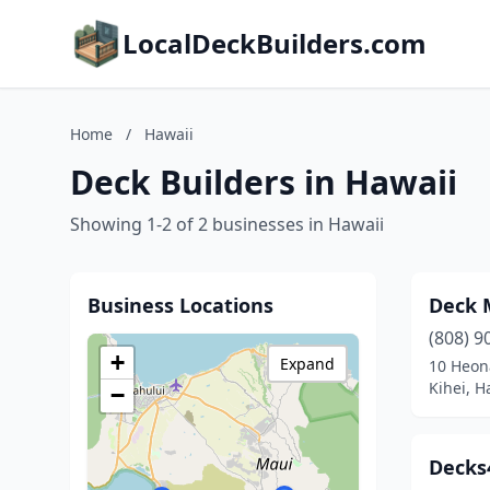
LocalDeckBuilders.com
Home
/
Hawaii
Deck Builders in Hawaii
Showing 1-2 of 2 businesses in Hawaii
Business Locations
Deck 
(808) 9
+
Expand
10 Heon
Kihei, H
−
Decks